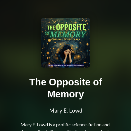
The Opposite of
Memory
Mary E. Lowd
Mary E. Lowd is a prolific science-fiction and 