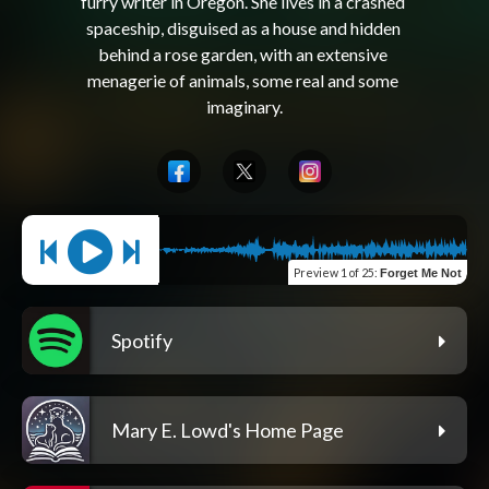
furry writer in Oregon. She lives in a crashed 
spaceship, disguised as a house and hidden 
behind a rose garden, with an extensive 
menagerie of animals, some real and some 
Preview
1 of 25
:
Forget Me Not
Spotify
Mary E. Lowd's Home Page