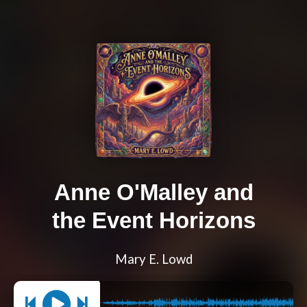
Anne O'Malley and
the Event Horizons
Mary E. Lowd