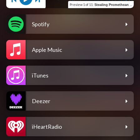
Preview
1 of 11
:
Stealing Promethean Fire
Spotify
Apple Music
iTunes
Deezer
iHeartRadio