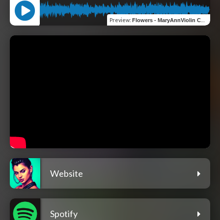
Preview
:
Flowers - MaryAnnViolin Cover
Website
Spotify