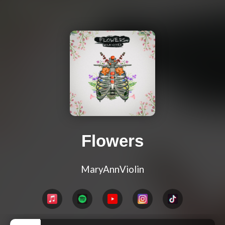
Flowers
MaryAnnViolin