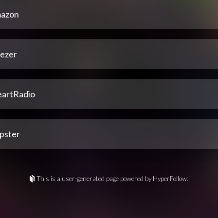
azon
ezer
eartRadio
pster
This is a user-generated page powered by HyperFollow.