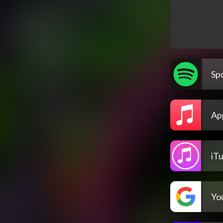
Spo
Ap
iT
Yo