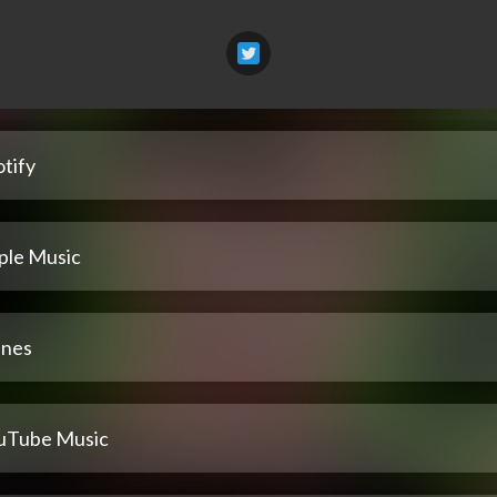
tify
ple Music
unes
uTube Music