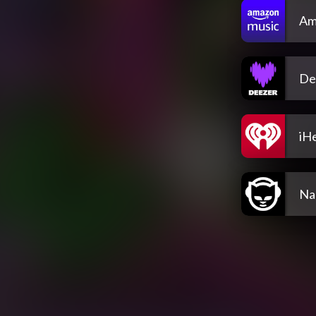
Am
De
iH
Na