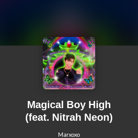
Magical Boy High
(feat. Nitrah Neon)
Marxoxo