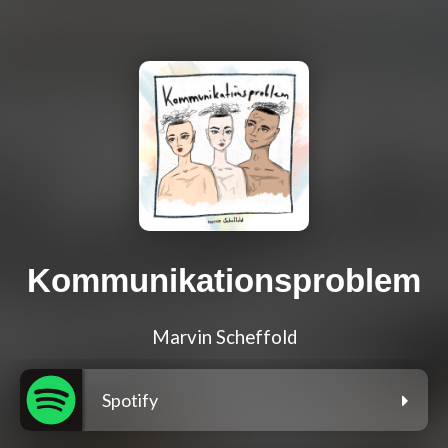
Kommunikationsproblem
Marvin Scheffold
Spotify