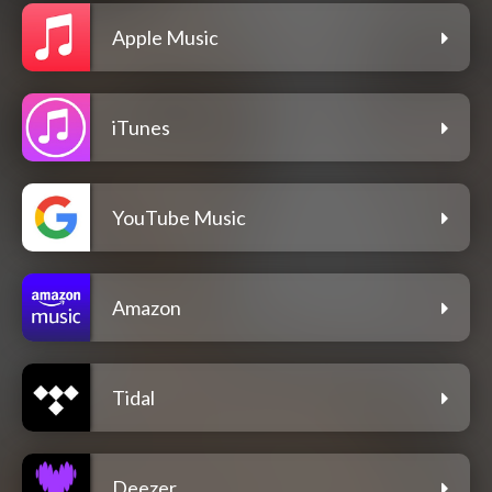
Apple Music
iTunes
YouTube Music
Amazon
Tidal
Deezer