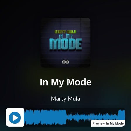
In My Mode
Marty Mula
Preview
:
In My Mode