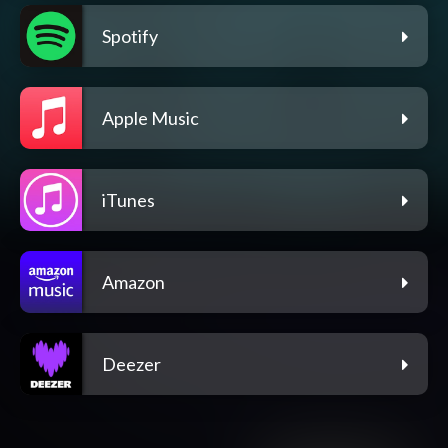
Spotify
Apple Music
iTunes
Amazon
Deezer