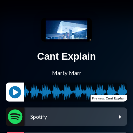
Cant Explain
Marty Marr
Preview
:
Cant Explain
Spotify