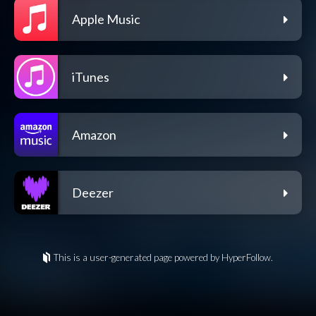
Apple Music
iTunes
Amazon
Deezer
This is a user-generated page powered by HyperFollow.