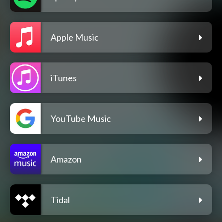
Apple Music
iTunes
YouTube Music
Amazon
Tidal