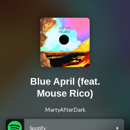
Blue April (feat.
Mouse Rico)
MartyAfterDark
Spotify