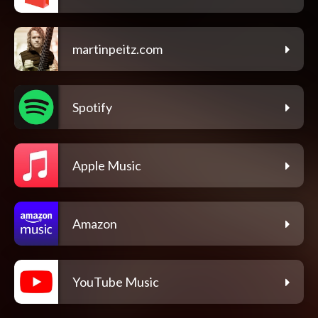
martinpeitz.com
Spotify
Apple Music
Amazon
YouTube Music