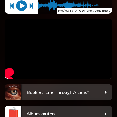
Preview
1 of 14
:
A Different Lens (Intro)
Booklet "Life Through A Lens"
Album kaufen