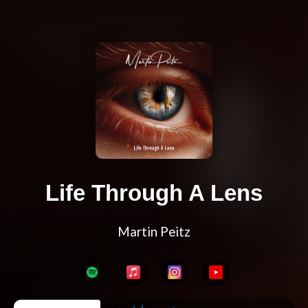
Life Through A Lens
Martin Peitz