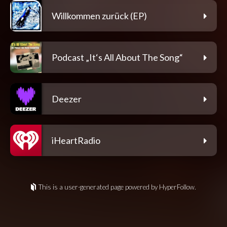
Willkommen zurück (EP)
Podcast „It‘s All About The Song“
Deezer
iHeartRadio
This is a user-generated page powered by HyperFollow.