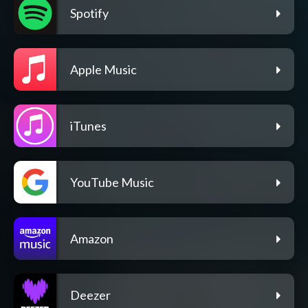
Spotify
Apple Music
iTunes
YouTube Music
Amazon
Deezer