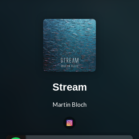
Stream
Martin Bloch