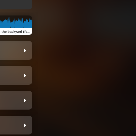
e backyard (feat. NTRLY)