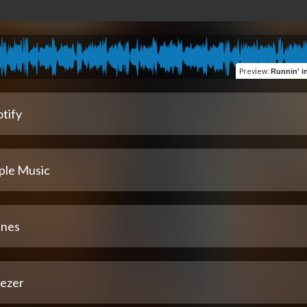
Preview
:
Runnin' in th
tify
ple Music
unes
ezer