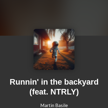
Runnin' in the backyard
(feat. NTRLY)
Martin Basile