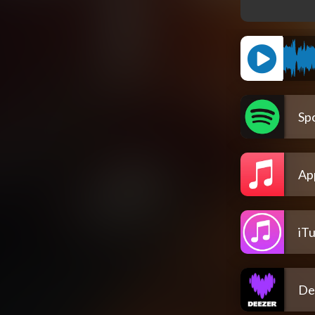
Spo
Ap
iT
De