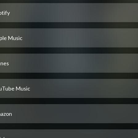
tify
ple Music
unes
uTube Music
azon