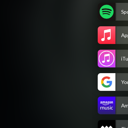
Spo
Ap
iT
Yo
Am