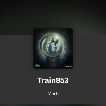
Train853
Marti