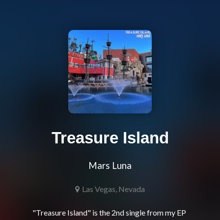
Treasure Island
Mars Luna
Las Vegas, Nevada
"Treasure Island" is the 2nd single from my EP 