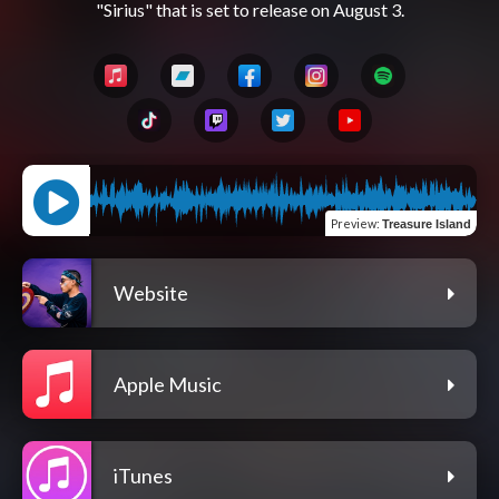
Preview
:
Treasure Island
Website
Apple Music
iTunes