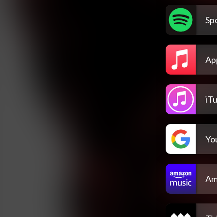
Spo
Ap
iT
Yo
Am