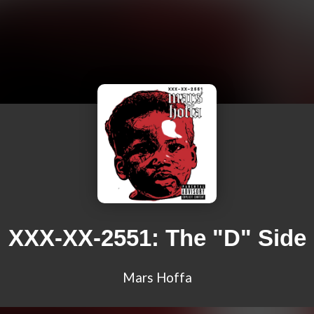
XXX-XX-2551: The "D" Side
Mars Hoffa