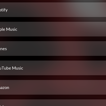
tify
ple Music
unes
uTube Music
azon