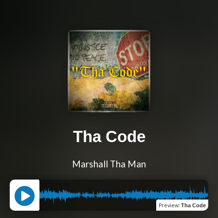
Tha Code
Marshall Tha Man
Preview
:
Tha Code