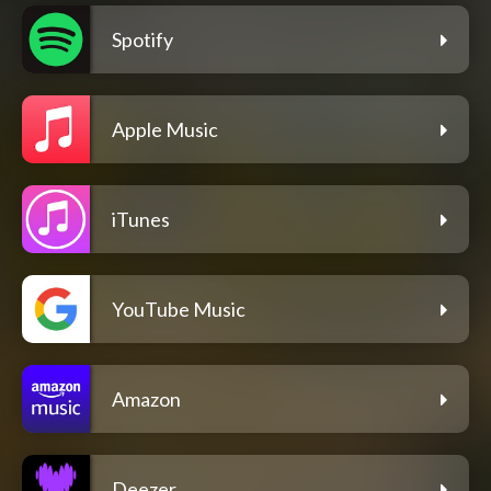
Spotify
Apple Music
iTunes
YouTube Music
Amazon
Deezer