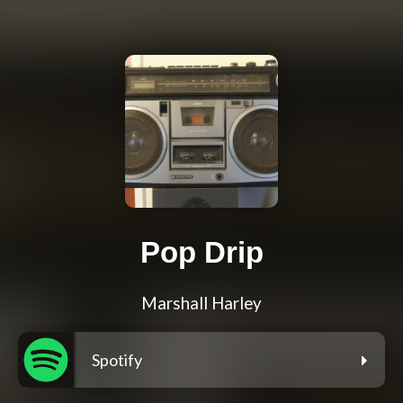
Pop Drip
Marshall Harley
Spotify