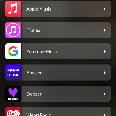
Apple Music
iTunes
YouTube Music
Amazon
Deezer
iHeartRadio