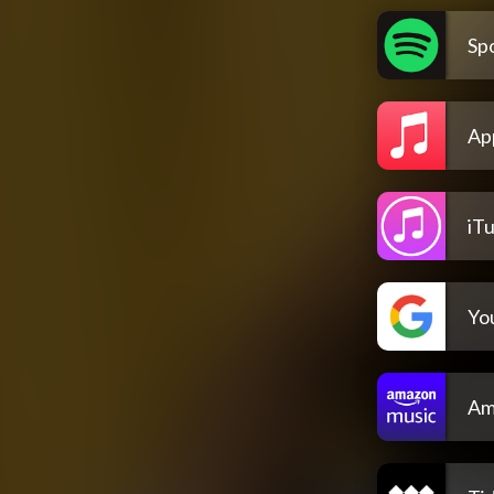
Spo
Ap
iT
Yo
Am