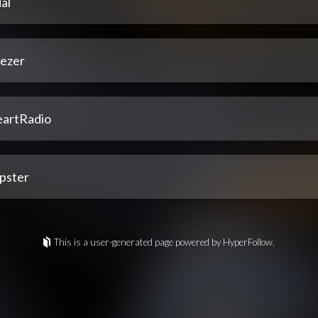
al
ezer
eartRadio
pster
This is a user-generated page powered by HyperFollow.