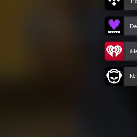
Tid
De
iH
Na