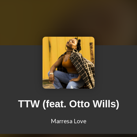
TTW (feat. Otto Wills)
Marresa Love