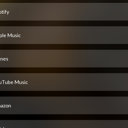
tify
ple Music
unes
uTube Music
azon