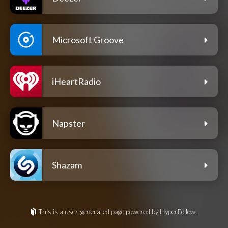
Microsoft Groove
iHeartRadio
Napster
Shazam
This is a user-generated page powered by HyperFollow.