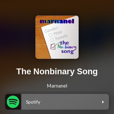
The Nonbinary Song
Marnanel
Spotify