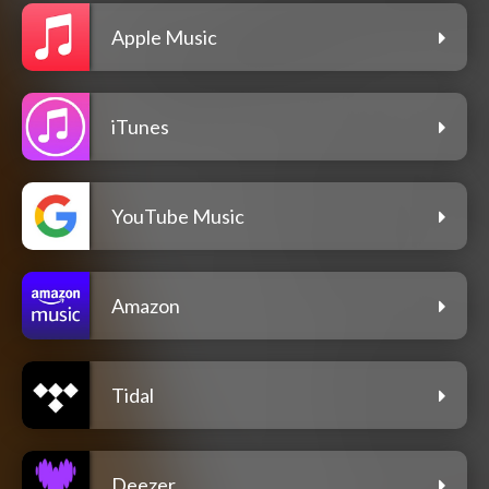
Apple Music
iTunes
YouTube Music
Amazon
Tidal
Deezer