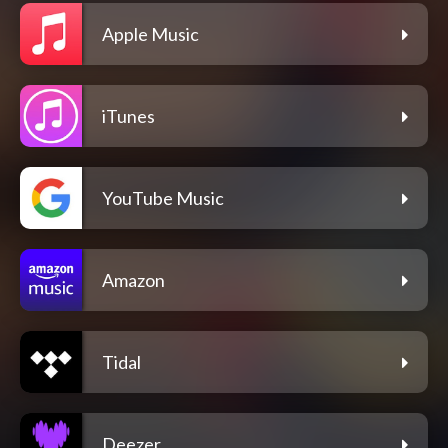
Apple Music
iTunes
YouTube Music
Amazon
Tidal
Deezer