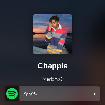
Chappie
Marlomp3
Spotify