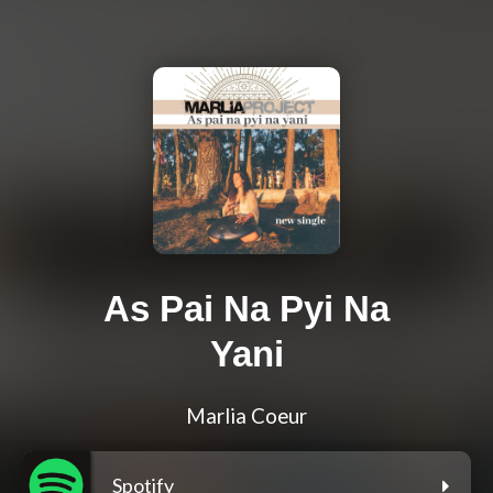
As Pai Na Pyi Na
Yani
Marlia Coeur
Spotify