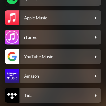
Apple Music
iTunes
YouTube Music
Amazon
Tidal