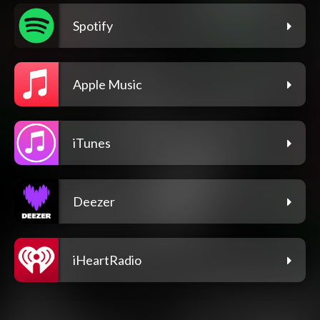
Spotify
Apple Music
iTunes
Deezer
iHeartRadio