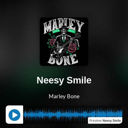
Neesy Smile
Marley Bone
Preview
:
Neesy Smile