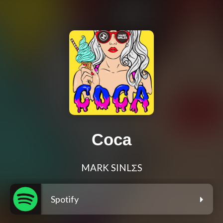
Coca
MARK SINLΣS
Spotify