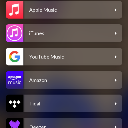
Apple Music
iTunes
YouTube Music
Amazon
Tidal
Deezer