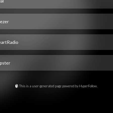
al
ezer
eartRadio
pster
This is a user-generated page powered by HyperFollow.