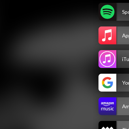
Spo
Ap
iT
Yo
Am