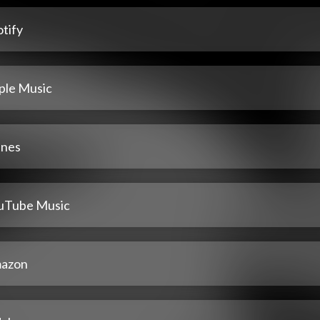
tify
ple Music
unes
uTube Music
azon