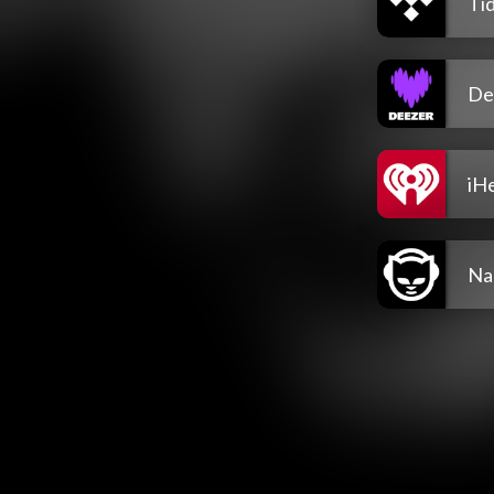
Tid
De
iH
Na