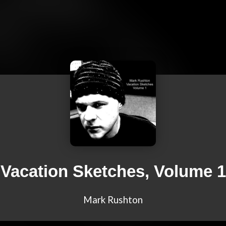
Vacation Sketches, Volume 1
Mark Rushton