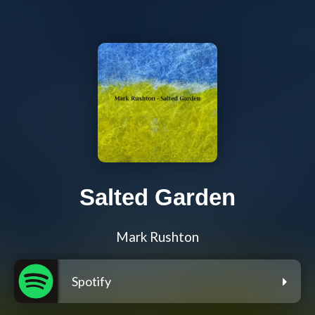
Salted Garden
Mark Rushton
Spotify