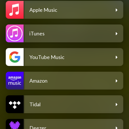
Apple Music
iTunes
YouTube Music
Amazon
Tidal
Deezer