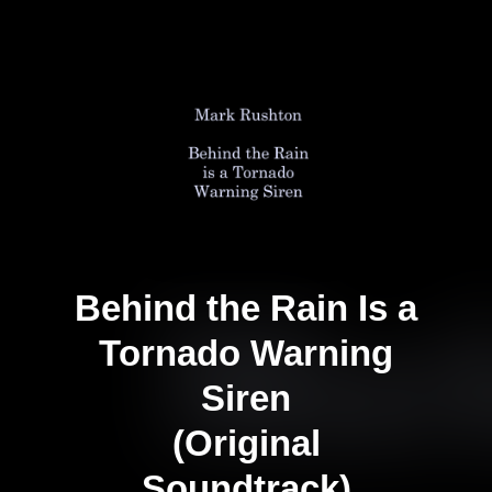
Behind the Rain Is a
Tornado Warning
Siren
(Original
Soundtrack)