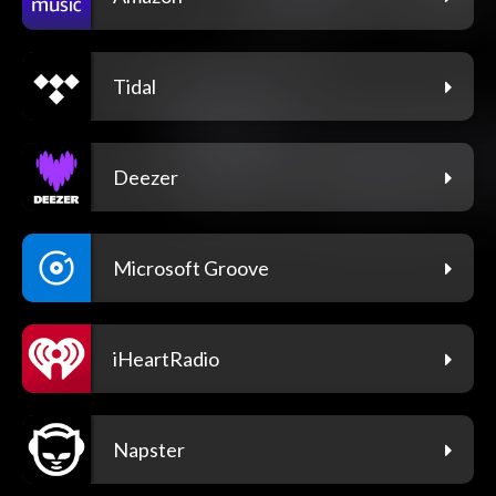
Tidal
Deezer
Microsoft Groove
iHeartRadio
Napster