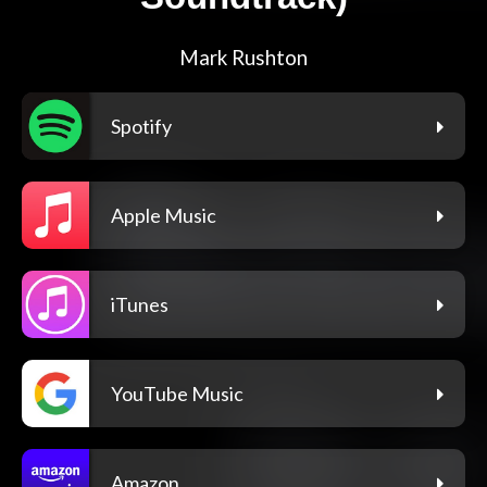
Mark Rushton
Spotify
Apple Music
iTunes
YouTube Music
Amazon