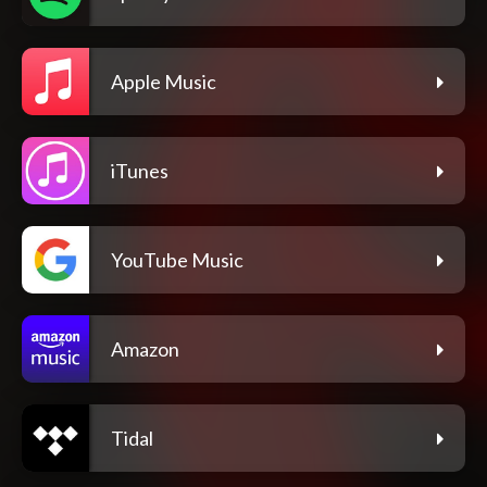
Apple Music
iTunes
YouTube Music
Amazon
Tidal