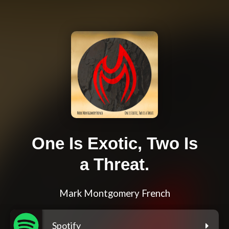
One Is Exotic, Two Is
a Threat.
Mark Montgomery French
Spotify