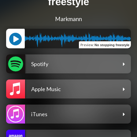
freestyle
Markmann
Preview
:
No stopping freestyle
Spotify
Apple Music
iTunes