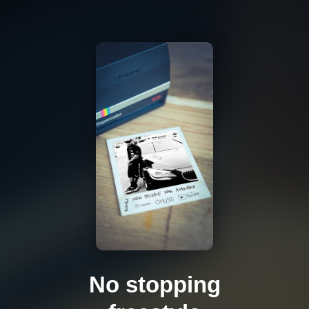
No stopping