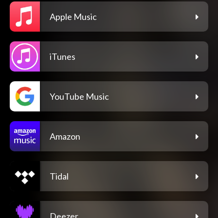
Apple Music
iTunes
YouTube Music
Amazon
Tidal
Deezer