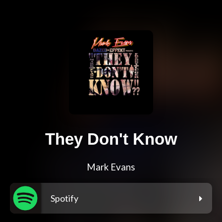
They Don't Know
Mark Evans
Spotify