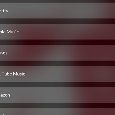
tify
ple Music
unes
uTube Music
azon