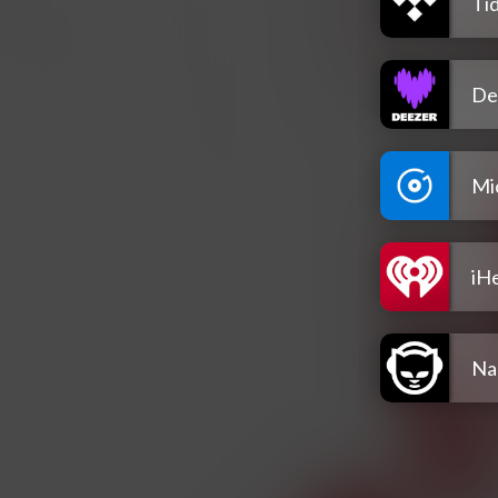
Tid
De
Mi
iH
Na