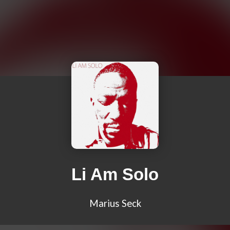
Li Am Solo
Marius Seck