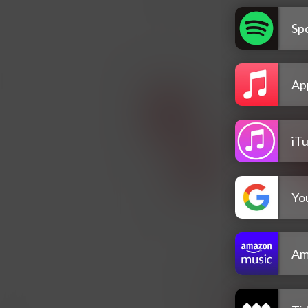
Spo
Ap
iT
Yo
Am