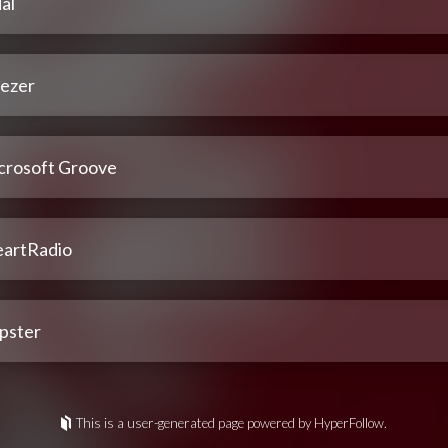
al
ezer
crosoft Groove
eartRadio
pster
This is a user-generated page powered by HyperFollow.