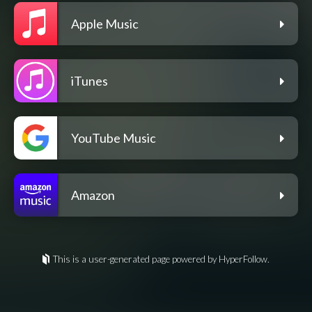
Apple Music
iTunes
YouTube Music
Amazon
This is a user-generated page powered by HyperFollow.