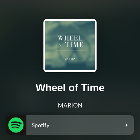
Wheel of Time
MARION
Spotify