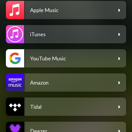
Apple Music
iTunes
YouTube Music
Amazon
Tidal
Deezer