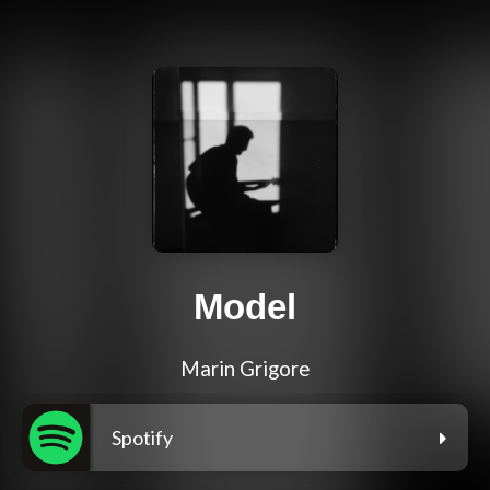
Model
Marin Grigore
Spotify