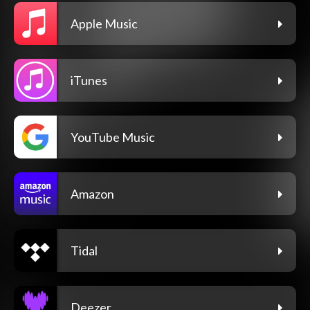
Apple Music
iTunes
YouTube Music
Amazon
Tidal
Deezer