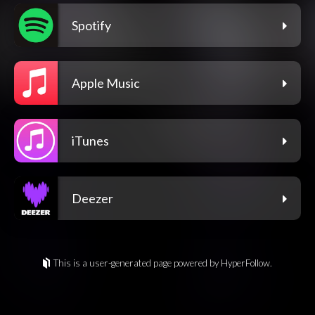
Spotify
Apple Music
iTunes
Deezer
This is a user-generated page powered by HyperFollow.