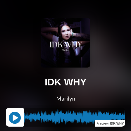
IDK WHY
Marilyn
Preview
:
IDK WHY