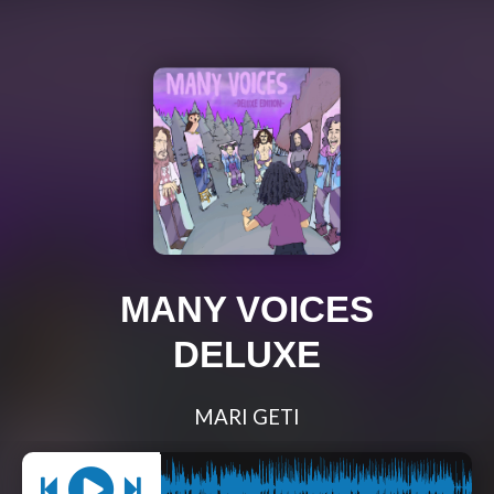
MANY VOICES
DELUXE
MARI GETI