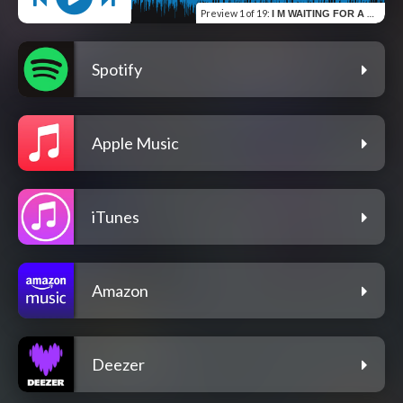
Preview
1 of 19
:
I M WAITING FOR A CALL BACK
Spotify
Apple Music
iTunes
Amazon
Deezer