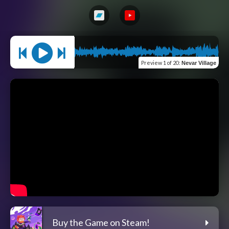
Preview
1 of 20
:
Nevar Village
Buy the Game on Steam!