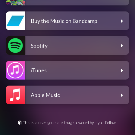
Buy the Music on Bandcamp
Spotify
iTunes
Apple Music
This is a user-generated page powered by HyperFollow.