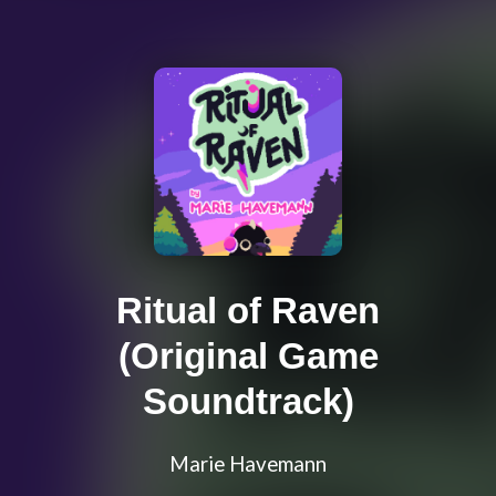
Ritual of Raven
(Original Game
Soundtrack)
Marie Havemann