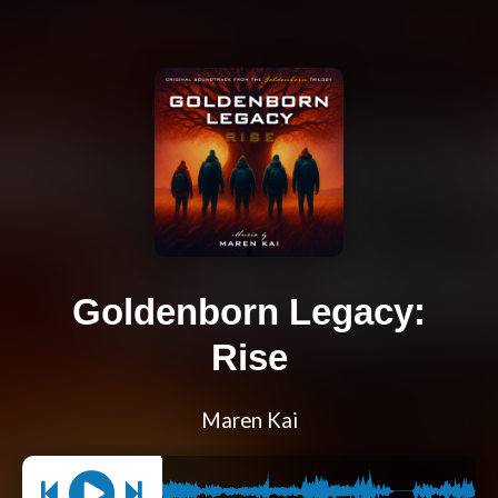
Goldenborn Legacy:
Rise
Maren Kai