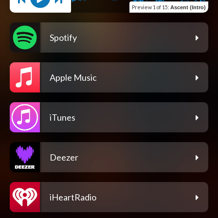
Preview
1 of 15
:
Ascent (Intro)
Spotify
Apple Music
iTunes
Deezer
iHeartRadio