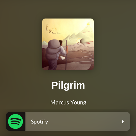
Pilgrim
Marcus Young
Spotify