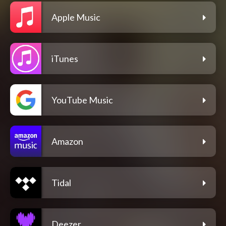
Apple Music
iTunes
YouTube Music
Amazon
Tidal
Deezer