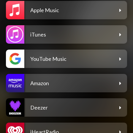
Apple Music
iTunes
YouTube Music
Amazon
Deezer
iHeartRadio