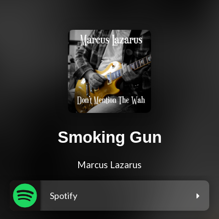
Smoking Gun
Marcus Lazarus
Spotify