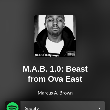
M.A.B. 1.0: Beast
from Ova East
Marcus A. Brown
Spotify