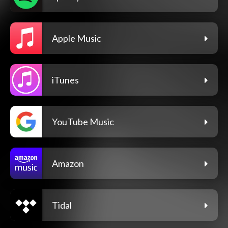
Apple Music
iTunes
YouTube Music
Amazon
Tidal