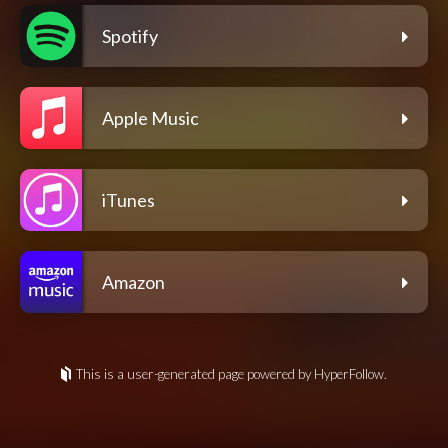
Spotify
Apple Music
iTunes
Amazon
This is a user-generated page powered by HyperFollow.