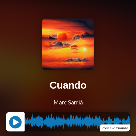
Cuando
Marc Sarrià
Preview
:
Cuando