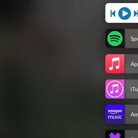
Spo
Ap
iT
Am