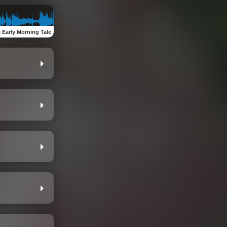
:
Early Morning Tale