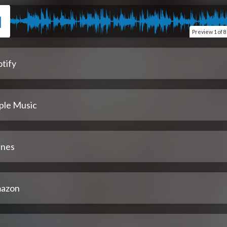
Preview
1 of 8
tify
ple Music
unes
azon