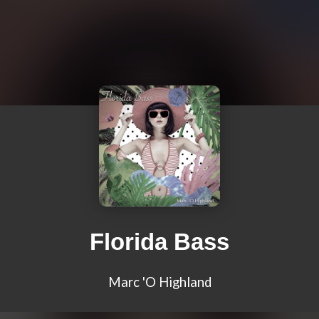
Florida Bass
Marc 'O Highland