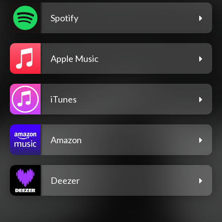
Spotify
Apple Music
iTunes
Amazon
Deezer