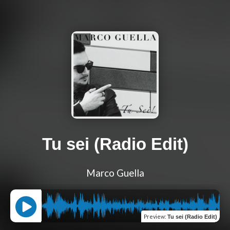
Tu sei (Radio Edit)
Marco Guella
Preview
:
Tu sei (Radio Edit)