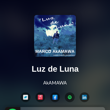
Luz de Luna
AkAMAWA