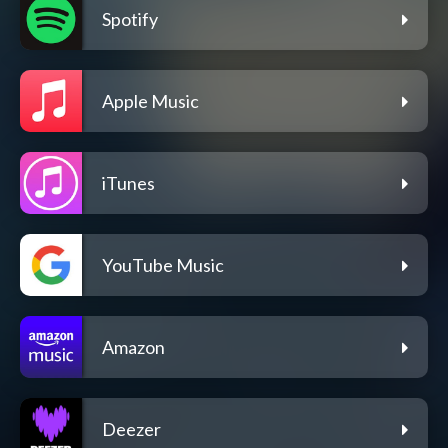
Spotify
Apple Music
iTunes
YouTube Music
Amazon
Deezer