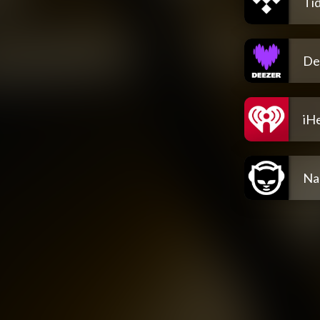
Tid
De
iH
Na