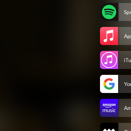
Spo
Ap
iT
Yo
Am