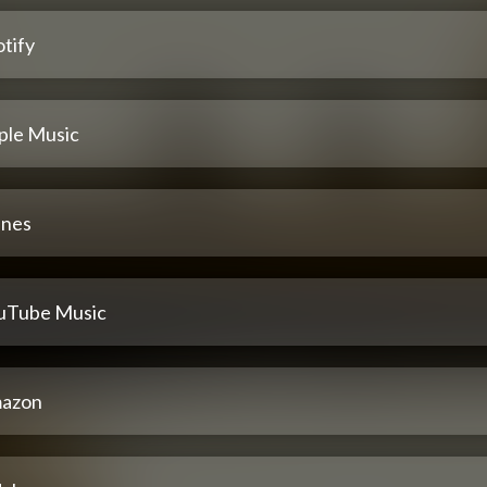
tify
ple Music
unes
uTube Music
azon