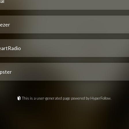
al
ezer
eartRadio
pster
This is a user-generated page powered by HyperFollow.