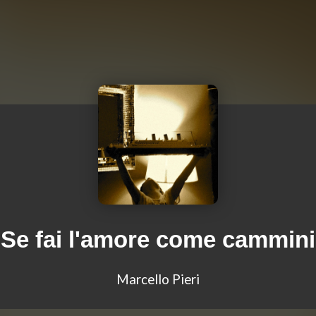
Se fai l'amore come cammini
Marcello Pieri