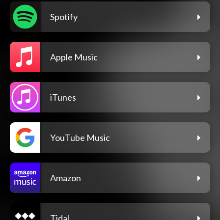
Spotify
Apple Music
iTunes
YouTube Music
Amazon
Tidal