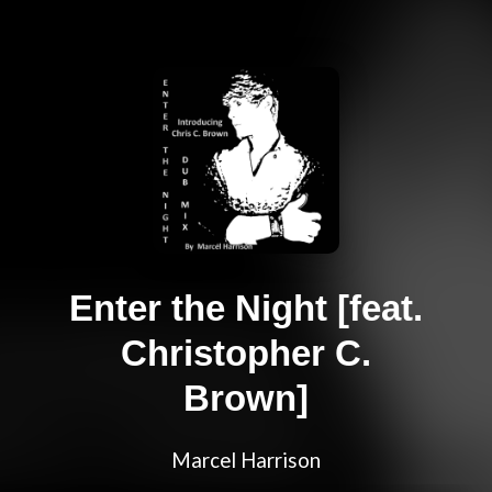
Enter the Night [feat.
Christopher C.
Brown]
Marcel Harrison