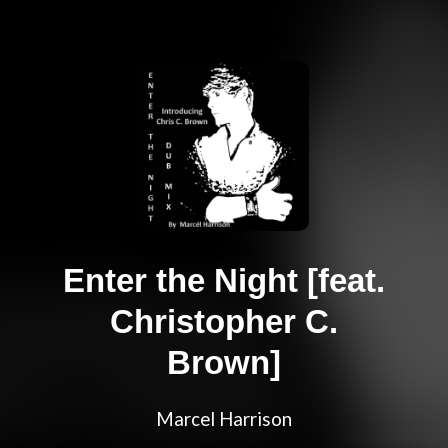
Enter the Night [feat.
Christopher C.
Brown]
Marcel Harrison