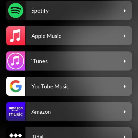
Spotify
Apple Music
iTunes
YouTube Music
Amazon
Tidal