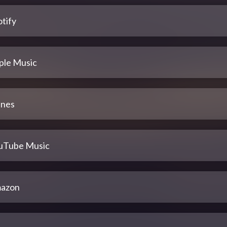
tify
ple Music
unes
uTube Music
azon