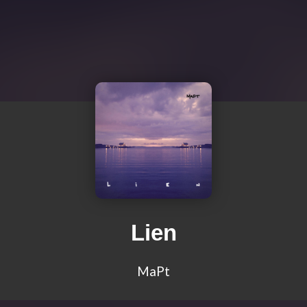
Lien
MaPt