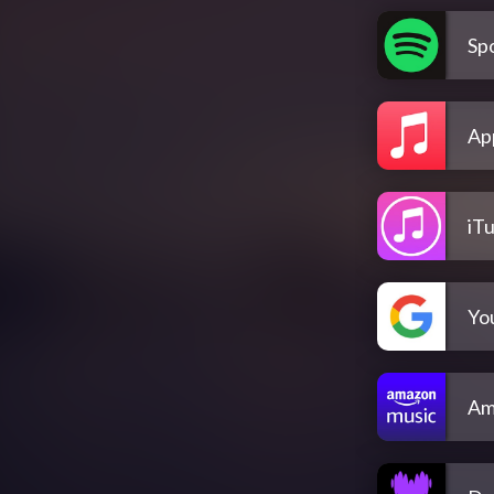
Spo
Ap
iT
Yo
Am