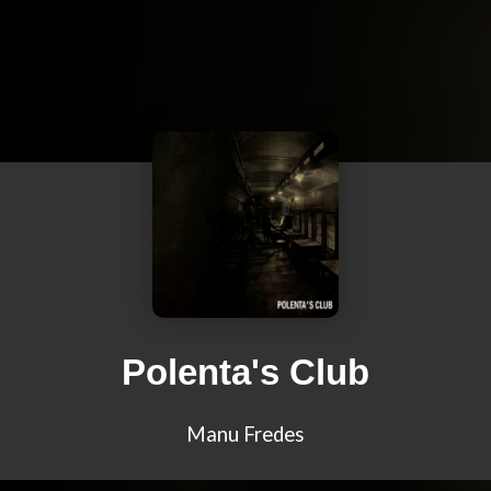
Polenta's Club
Manu Fredes