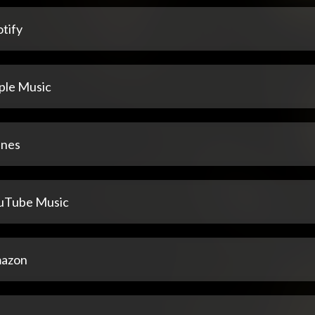
tify
ple Music
unes
uTube Music
azon