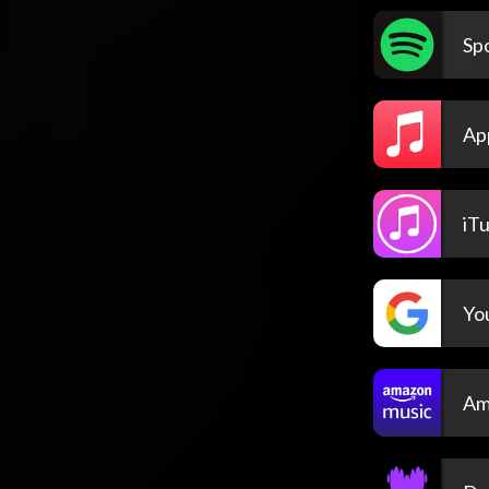
Spo
Ap
iT
Yo
Am