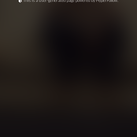
This is a user-generated page powered by HyperFollow.