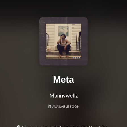
Meta
Mannywellz
AVAILABLE SOON