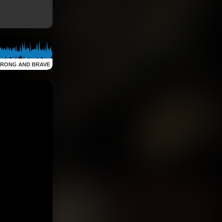
TRONG AND BRAVE