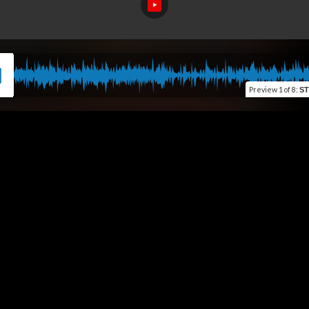
Preview
1 of 8
:
S