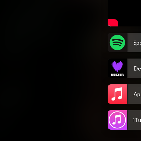
Spo
De
Ap
iT