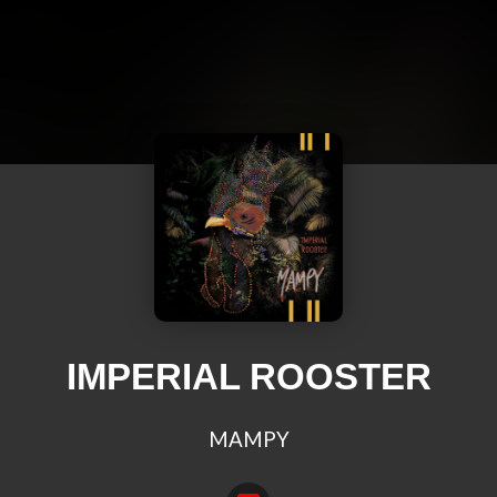
IMPERIAL ROOSTER
MAMPY