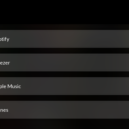
tify
ezer
ple Music
unes